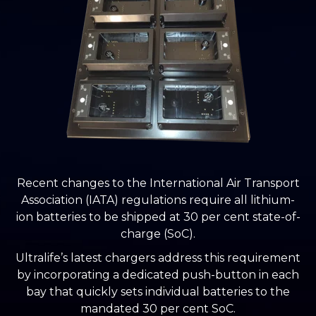
Recent changes to the International Air Transport
Association (IATA) regulations require all lithium-
ion batteries to be shipped at 30 per cent state-of-
charge (SoC).
Ultralife’s latest chargers address this requirement
by incorporating a dedicated push-button in each
bay that quickly sets individual batteries to the
mandated 30 per cent SoC.