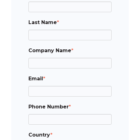
Last Name
*
Company Name
*
Email
*
Phone Number
*
Country
*