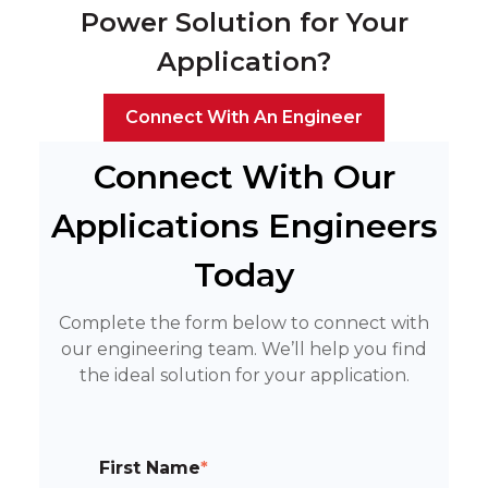
Power Solution for Your
Application?
Connect With An Engineer
Connect With Our
Applications Engineers
Today
Complete the form below to connect with
our engineering team. We’ll help you find
the ideal solution for your application.
First Name
*