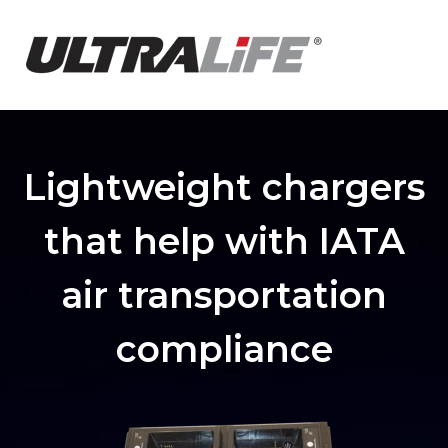
Lightweight chargers
that help with IATA
air transportation
compliance