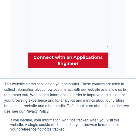
This website stores cookies on your computer. These cookies are used to
collect information about how you interact with our website and allow us to
remember you. We use this information in order to improve and customize
your browsing experience and for analytics and metrics about our visitors
both on this website and other media. To find out more about the cookies we
use, see our Privacy Policy.
ISO Certifications:
Ultralife
|
SWE
|
ABLE
|
Accutronics
| Excell
If you decline, your information won’t be tracked when you visit this
website. A single cookie will be used in your browser to remember
North America Phone:
+1
(315) 332-7100
|
your preference not to be tracked.
UK/Europe
Phone
:
+44 1782 566 688