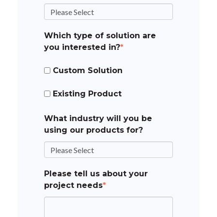
Which type of solution are
you interested in?
*
Custom Solution
Existing Product
What industry will you be
using our products for?
Please tell us about your
project needs
*