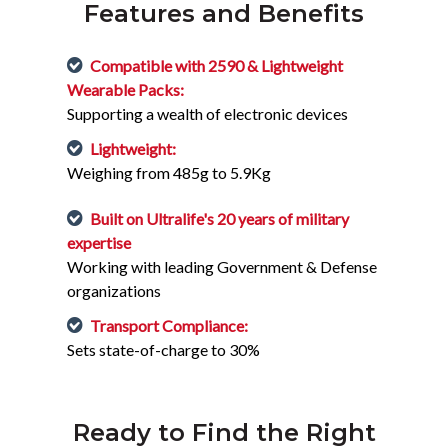
Features and Benefits
Compatible with 2590 & Lightweight
Wearable Packs:
Supporting a wealth of electronic devices
Lightweight:
Weighing from 485g to 5.9Kg
Built on Ultralife's 20 years of military
expertise
Working with leading Government & Defense
organizations
Transport Compliance:
Sets state-of-charge to 30%
Ready to Find the Right