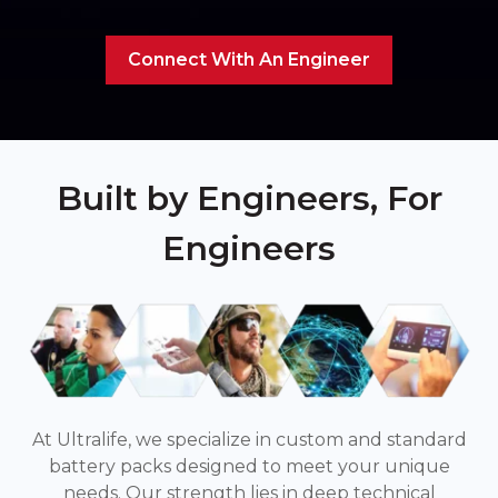
Connect With An Engineer
Built by Engineers, For
Engineers
At Ultralife, we specialize in custom and standard
battery packs designed to meet your unique
needs. Our strength lies in deep technical