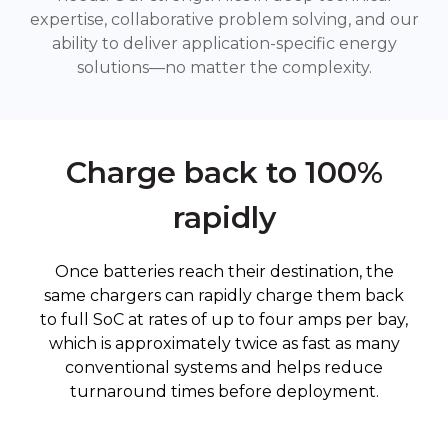
expertise, collaborative problem solving, and our
ability to deliver application-specific energy
solutions—no matter the complexity.
Charge back to 100%
rapidly
Once batteries reach their destination, the
same chargers can rapidly charge them back
to full SoC at rates of up to four amps per bay,
which is approximately twice as fast as many
conventional systems and helps reduce
turnaround times before deployment.