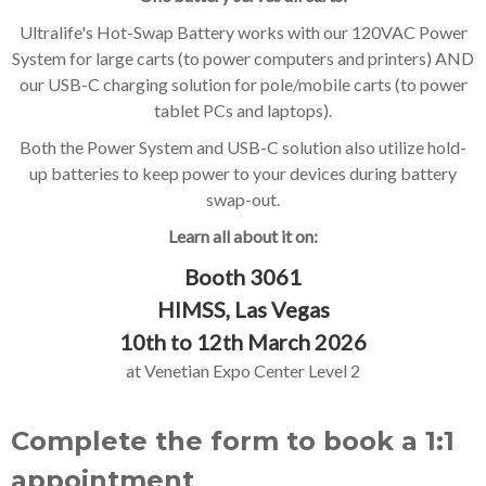
Ultralife's Hot-Swap Battery works with our 120VAC Power
System for large carts (to power computers and printers) AND
our USB-C charging solution for pole/mobile carts (to power
tablet PCs and laptops).
Both the Power System and USB-C solution also utilize hold-
up batteries to keep power to your devices during battery
swap-out.
Learn all about it on:
Booth 3061
HIMSS, Las Vegas
10th to 12th March 2026
at Venetian Expo Center Level 2
Complete the form to book a 1:1
appointment