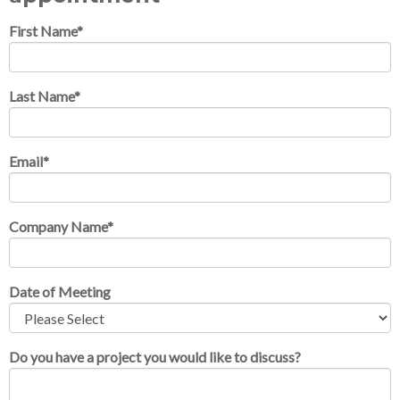
First Name
*
Last Name
*
Email
*
Company Name
*
Date of Meeting
Do you have a project you would like to discuss?