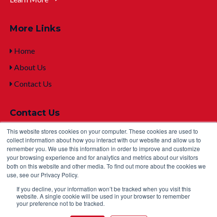
More Links
Home
About Us
Contact Us
Contact Us
This website stores cookies on your computer. These cookies are used to
+1 (315) 332-7100
collect information about how you interact with our website and allow us to
remember you. We use this information in order to improve and customize
mailto:sales@u
ltralifecorp.com
your browsing experience and for analytics and metrics about our visitors
both on this website and other media. To find out more about the cookies we
2000 Technology Parkway, Newark, NY 14513 USA
use, see our Privacy Policy.
If you decline, your information won’t be tracked when you visit this
website. A single cookie will be used in your browser to remember
your preference not to be tracked.