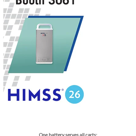
One battery serves all carts: