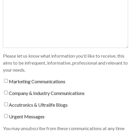
Please let us know what information you'd like to receive, this
aims to be infrequent, informative, professional and relevant to
your needs.
Marketing Communications
Company & Industry Communications
Accutronics & Ultralife Blogs
Urgent Messages
You may unsubscribe from these communications at any time