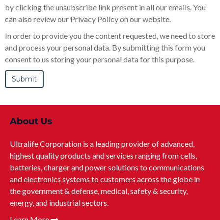
by clicking the unsubscribe link present in all our emails. You
can also review our Privacy Policy on our website.
In order to provide you the content requested, we need to store
and process your personal data. By submitting this form you
consent to us storing your personal data for this purpose.
About Us
Ultralife Corporation is a leading provider of advanced,
highest quality products and services ranging from cells,
batteries, charger and power solutions to communications
and electronics systems to customers across the globe in
the government & defense, medical, safety & security,
energy, and industrial sectors.
Learn More