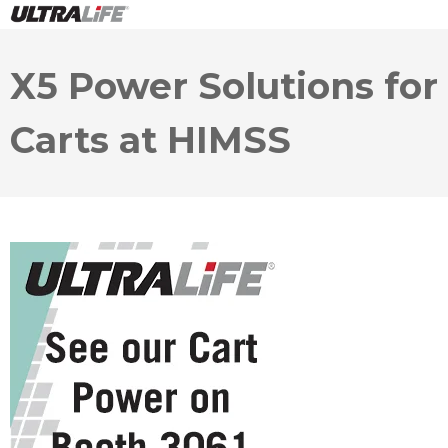
X5 Power Solutions for
Carts at HIMSS