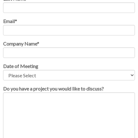
Email
*
Company Name
*
Date of Meeting
Do you have a project you would like to discuss?