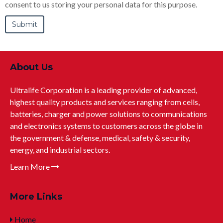
consent to us storing your personal data for this purpose.
About Us
Ultralife Corporation is a leading provider of advanced,
highest quality products and services ranging from cells,
batteries, charger and power solutions to communications
and electronics systems to customers across the globe in
the government & defense, medical, safety & security,
energy, and industrial sectors.
Learn More
More Links
Home