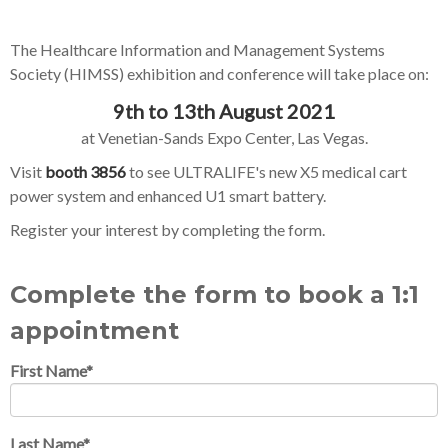
The Healthcare Information and Management Systems
Society (HIMSS) exhibition and conference will take place on:
9th to 13th August 2021
at Venetian-Sands Expo Center, Las Vegas.
Visit
booth 3856
to see ULTRALIFE's new X5 medical cart
power system and enhanced U1 smart battery.
Register your interest by completing the form.
Complete the form to book a 1:1
appointment
First Name
*
Last Name
*