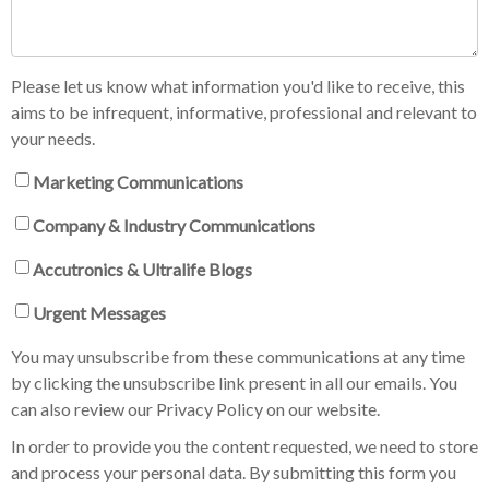
Please let us know what information you'd like to receive, this
aims to be infrequent, informative, professional and relevant to
your needs.
Marketing Communications
Company & Industry Communications
Accutronics & Ultralife Blogs
Urgent Messages
You may unsubscribe from these communications at any time
by clicking the unsubscribe link present in all our emails. You
can also review our Privacy Policy on our website.
In order to provide you the content requested, we need to store
and process your personal data. By submitting this form you