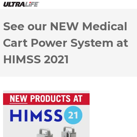
See our NEW Medical
Cart Power System at
HIMSS 2021