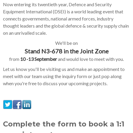
Now entering its twentieth year, Defence and Security
Equipment International (DSEI) is a world leading event that
connects governments, national armed forces, industry
thought leaders and the global defence & security supply chain
on an unrivalled scale.
We'll be on
Stand N3-678 in the Joint Zone
from
10 -13 September
and would love to meet with you.
Let us know you'll be visiting us and make an appointment to
meet with our team using the inquiry form or just pop along
when you're free to discuss your upcoming projects.
Complete the form to book a 1:1