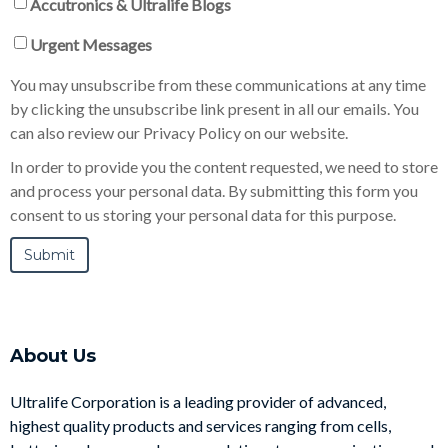
Accutronics & Ultralife Blogs
Urgent Messages
You may unsubscribe from these communications at any time
by clicking the unsubscribe link present in all our emails. You
can also review our Privacy Policy on our website.
In order to provide you the content requested, we need to store
and process your personal data. By submitting this form you
consent to us storing your personal data for this purpose.
About Us
Ultralife Corporation is a leading provider of advanced,
highest quality products and services ranging from cells,