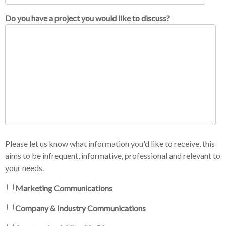
Do you have a project you would like to discuss?
Please let us know what information you'd like to receive, this
aims to be infrequent, informative, professional and relevant to
your needs.
Marketing Communications
Company & Industry Communications