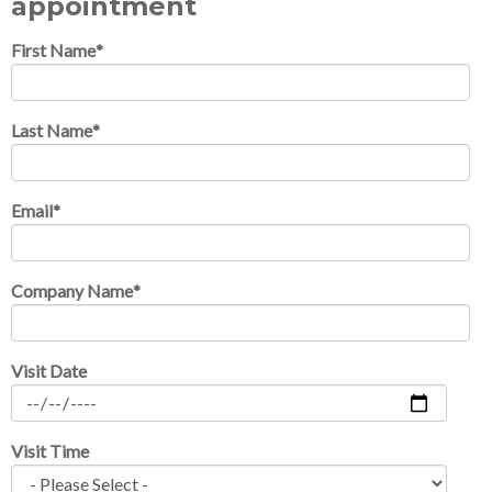
appointment
First Name
*
Last Name
*
Email
*
Company Name
*
Visit Date
Visit Time