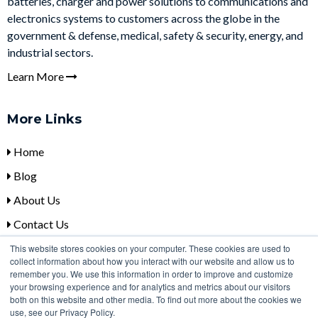
batteries, charger and power solutions to communications and
electronics systems to customers across the globe in the
government & defense, medical, safety & security, energy, and
industrial sectors.
Learn More
More Links
Home
Blog
About Us
Contact Us
This website stores cookies on your computer. These cookies are used to
collect information about how you interact with our website and allow us to
Contact Us
remember you. We use this information in order to improve and customize
your browsing experience and for analytics and metrics about our visitors
+
1 (315) 332-7100
both on this website and other media. To find out more about the cookies we
use, see our Privacy Policy.