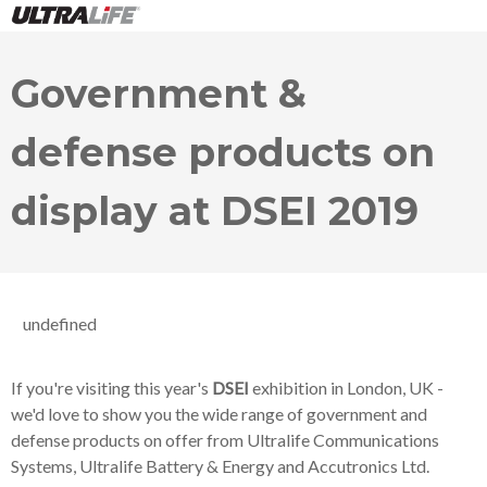
Government &
defense products on
display at DSEI 2019
undefined
If you're visiting this year's
DSEI
exhibition in London, UK -
we'd love to show you the wide range of government and
defense products on offer from Ultralife Communications
Systems, Ultralife Battery & Energy and Accutronics Ltd.