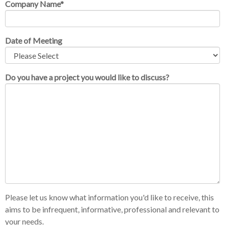
Company Name
*
Date of Meeting
Do you have a project you would like to discuss?
Please let us know what information you'd like to receive, this
aims to be infrequent, informative, professional and relevant to
your needs.