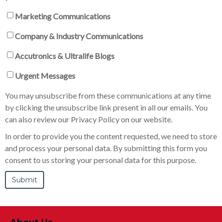
Marketing Communications
Company & Industry Communications
Accutronics & Ultralife Blogs
Urgent Messages
You may unsubscribe from these communications at any time
by clicking the unsubscribe link present in all our emails. You
can also review our Privacy Policy on our website.
In order to provide you the content requested, we need to store
and process your personal data. By submitting this form you
consent to us storing your personal data for this purpose.