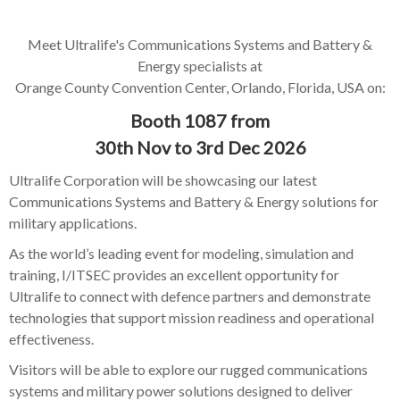
Meet Ultralife's Communications Systems and Battery &
Energy specialists at
Orange County Convention Center, Orlando, Florida, USA on:
Booth 1087 from
30th Nov to 3rd Dec 2026
Ultralife Corporation will be showcasing our latest
Communications Systems and Battery & Energy solutions for
military applications.
As the world’s leading event for modeling, simulation and
training, I/ITSEC provides an excellent opportunity for
Ultralife to connect with defence partners and demonstrate
technologies that support mission readiness and operational
effectiveness.
Visitors will be able to explore our rugged communications
systems and military power solutions designed to deliver