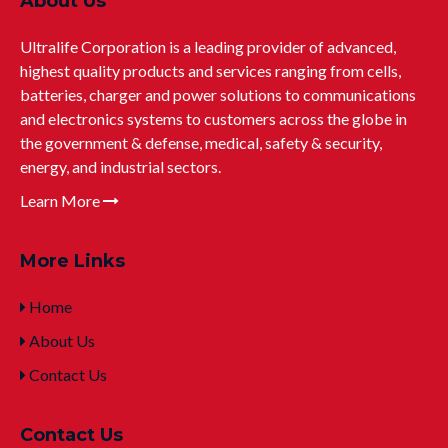
About Us
Ultralife Corporation is a leading provider of advanced,
highest quality products and services ranging from cells,
batteries, charger and power solutions to communications
and electronics systems to customers across the globe in
the government & defense, medical, safety & security,
energy, and industrial sectors.
Learn More
More Links
Home
About Us
Contact Us
Contact Us