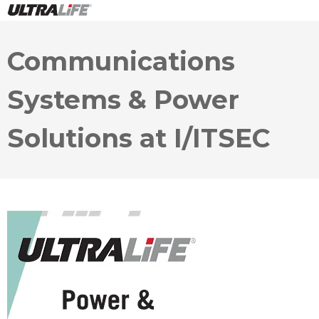
Communications
Systems & Power
Solutions at I/ITSEC