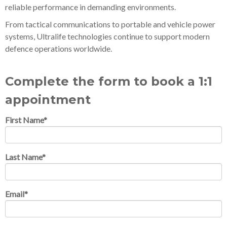
reliable performance in demanding environments.
From tactical communications to portable and vehicle power
systems, Ultralife technologies continue to support modern
defence operations worldwide.
Complete the form to book a 1:1
appointment
First Name
*
Last Name
*
Email
*