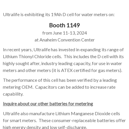
Ultralife is exhibiting its 19Ah D cell for water meters on:
Booth 1149
from
June 11-13, 2024
at
Anaheim Convention Center
In recent years, Ultralife has invested in expanding its range of
Lithium Thionyl Chloride cells. This includes the
D cell with its
highly sought after, industry leading capacity, for use in water
meters and other meters (it is ATEX certified for gas meters).
The performance of this cell has been verified by a leading
metering OEM. Capacitors can be added to increase rate
capability.
Inquire about our other batteries for metering
Ultralife also manufacture Lithium Manganese Dioxide cells
for smart meters. These consumer-replaceable batteries offer
high energy density and low self-discharge.