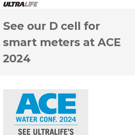
See our D cell for
smart meters at ACE
2024