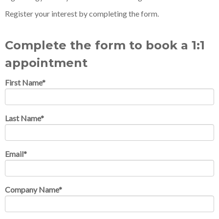
Register your interest by completing the form.
Complete the form to book a 1:1
appointment
First Name
*
Last Name
*
Email
*
Company Name
*