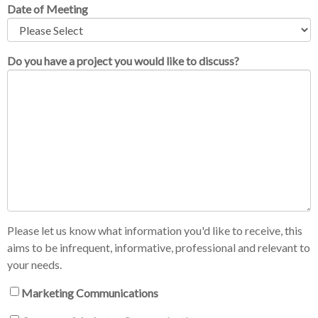
Date of Meeting
Do you have a project you would like to discuss?
Please let us know what information you'd like to receive, this
aims to be infrequent, informative, professional and relevant to
your needs.
Marketing Communications