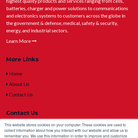
highest quality products and services ranging from cells,
batteries, charger and power solutions to communications
and electronics systems to customers across the globe in
the government & defense, medical, safety & security,
energy, and industrial sectors.
Learn More
More Links
Home
About Us
Contact Us
Contact Us
This website stores cookies on your computer. These cookies are used to
+1 (315) 332-7100
collect information about how you interact with our website and allow us to
remember you. We use this information in order to improve and customize
mailto:sales@u
ltralifecorp.com