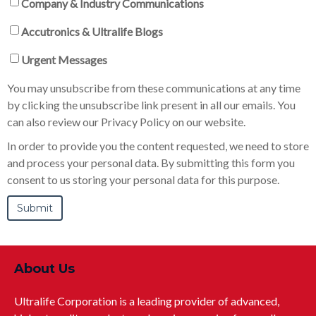
Company & Industry Communications
Accutronics & Ultralife Blogs
Urgent Messages
You may unsubscribe from these communications at any time
by clicking the unsubscribe link present in all our emails. You
can also review our Privacy Policy on our website.
In order to provide you the content requested, we need to store
and process your personal data. By submitting this form you
consent to us storing your personal data for this purpose.
About Us
Ultralife Corporation is a leading provider of advanced,